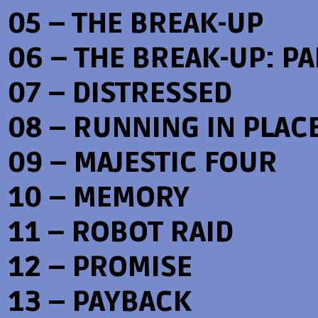
05 – THE BREAK-UP
06 – THE BREAK-UP: PAR
07 – DISTRESSED
08 – RUNNING IN PLAC
09 – MAJESTIC FOUR
10 – MEMORY
11 – ROBOT RAID
12 – PROMISE
13 – PAYBACK