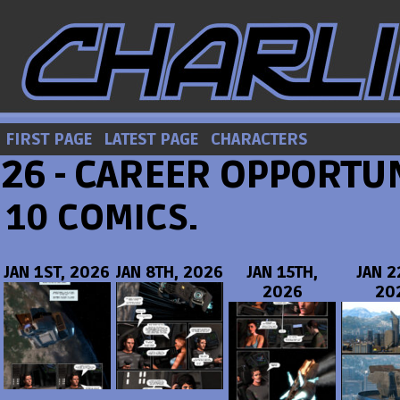
FIRST PAGE
LATEST PAGE
CHARACTERS
26 - CAREER OPPORTUN
10 COMICS.
JAN 1ST, 2026
JAN 8TH, 2026
JAN 15TH,
JAN 2
2026
20