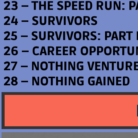
23 – THE SPEED RUN: PA
24 – SURVIVORS
25 – SURVIVORS: PART I
26 – CAREER OPPORTU
27 – NOTHING VENTUR
28 – NOTHING GAINED