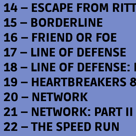
14 – ESCAPE FROM RIT
15 – BORDERLINE
16 – FRIEND OR FOE
17 – LINE OF DEFENSE
18 – LINE OF DEFENSE: 
19 – HEARTBREAKERS 
20 – NETWORK
21 – NETWORK: PART II
22 – THE SPEED RUN