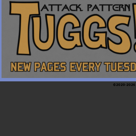
©2020-2026