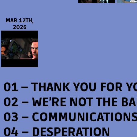
MAR 12TH,
2026
01 – THANK YOU FOR Y
02 – WE’RE NOT THE B
03 – COMMUNICATION
04 – DESPERATION