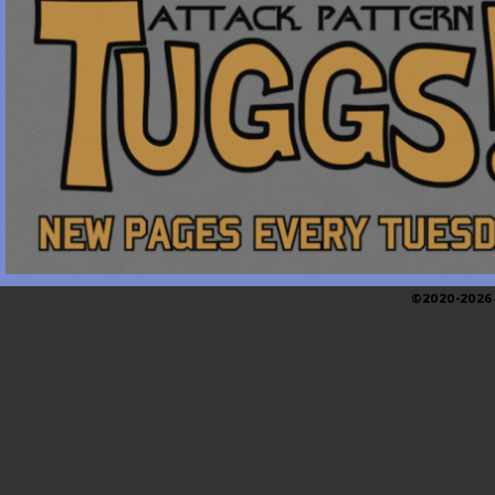
©2020-2026