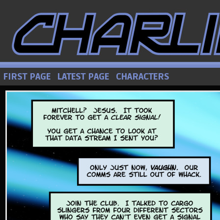
FIRST PAGE
LATEST PAGE
CHARACTERS