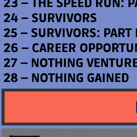
23 – THE SPEED RUN: PA
24 – SURVIVORS
25 – SURVIVORS: PART I
26 – CAREER OPPORTU
27 – NOTHING VENTUR
28 – NOTHING GAINED