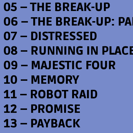
05 – THE BREAK-UP
06 – THE BREAK-UP: PAR
07 – DISTRESSED
08 – RUNNING IN PLAC
09 – MAJESTIC FOUR
10 – MEMORY
11 – ROBOT RAID
12 – PROMISE
13 – PAYBACK