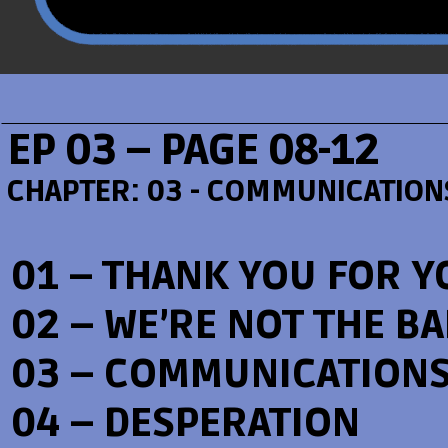
EP 03 – PAGE 08-12
CHAPTER:
03 - COMMUNICATION
01 – THANK YOU FOR Y
02 – WE’RE NOT THE B
03 – COMMUNICATION
04 – DESPERATION