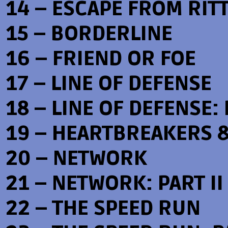
14 – ESCAPE FROM RIT
15 – BORDERLINE
16 – FRIEND OR FOE
17 – LINE OF DEFENSE
18 – LINE OF DEFENSE: 
19 – HEARTBREAKERS 
20 – NETWORK
21 – NETWORK: PART II
22 – THE SPEED RUN