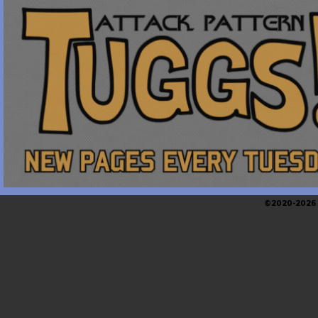
©2020-2026