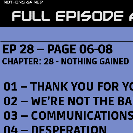
EP 28 – PAGE 06-08
CHAPTER:
28 - NOTHING GAINED
01 – THANK YOU FOR Y
02 – WE’RE NOT THE B
03 – COMMUNICATION
04 – DESPERATION