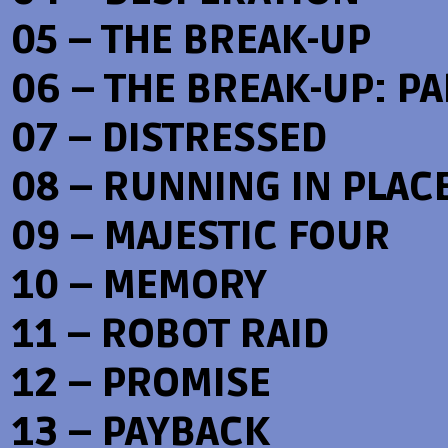
05 – THE BREAK-UP
06 – THE BREAK-UP: PAR
07 – DISTRESSED
08 – RUNNING IN PLAC
09 – MAJESTIC FOUR
10 – MEMORY
11 – ROBOT RAID
12 – PROMISE
13 – PAYBACK