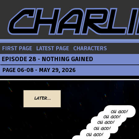
FIRST PAGE
LATEST PAGE
CHARACTERS
EPISODE 28 - NOTHING GAINED
PAGE 06-08 - MAY 29, 2026