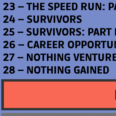
23 – THE SPEED RUN: PA
24 – SURVIVORS
25 – SURVIVORS: PART I
26 – CAREER OPPORTU
27 – NOTHING VENTUR
28 – NOTHING GAINED