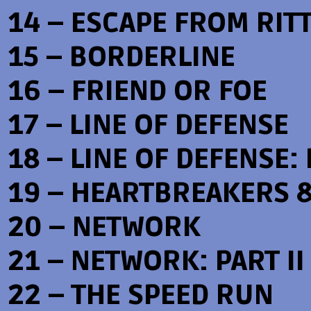
14 – ESCAPE FROM RIT
15 – BORDERLINE
16 – FRIEND OR FOE
17 – LINE OF DEFENSE
18 – LINE OF DEFENSE: 
19 – HEARTBREAKERS 
20 – NETWORK
21 – NETWORK: PART II
22 – THE SPEED RUN