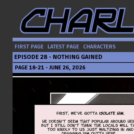
FIRST PAGE
LATEST PAGE
CHARACTERS
EPISODE 28 - NOTHING GAINED
PAGE 18-21 - JUNE 26, 2026